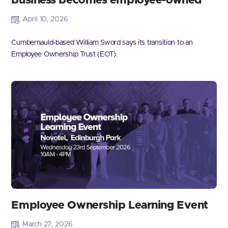
business becomes employee-owned
April 10, 2026
Cumbernauld-based William Sword says its transition to an
Employee Ownership Trust (EOT).
Employee Ownership Learning Event
March 27, 2026