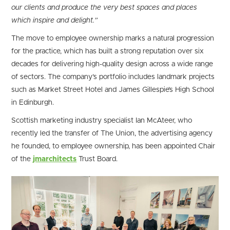
our clients and produce the very best spaces and places
which inspire and delight.”
The move to employee ownership marks a natural progression
for the practice, which has built a strong reputation over six
decades for delivering high-quality design across a wide range
of sectors. The company’s portfolio includes landmark projects
such as Market Street Hotel and James Gillespie’s High School
in Edinburgh.
Scottish marketing industry specialist Ian McAteer, who
recently led the transfer of The Union, the advertising agency
he founded, to employee ownership, has been appointed Chair
of the
jmarchitects
Trust Board.