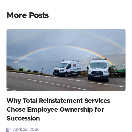
More Posts
Why Total Reinstatement Services
Chose Employee Ownership for
Succession
April 22, 2026