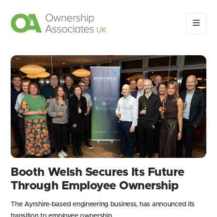
Booth Welsh Secures Its Future
Through Employee Ownership
The Ayrshire-based engineering business, has announced its
transition to employee ownership.