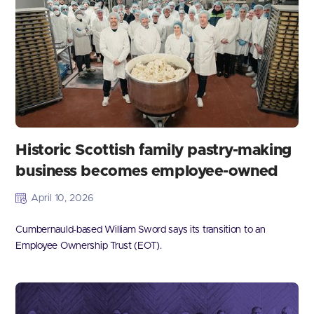
Historic Scottish family pastry-making
business becomes employee-owned
April 10, 2026
Cumbernauld-based William Sword says its transition to an
Employee Ownership Trust (EOT).