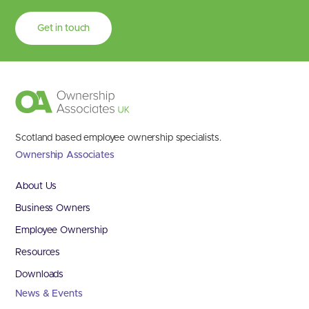
Get in touch
Scotland based employee ownership specialists.
Ownership Associates
About Us
Business Owners
Employee Ownership
Resources
Downloads
News & Events