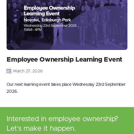
Employee Ownership Learning Event
March 27, 2026
Our next learning event takes place Wednesday 23rd September
2026.
Interested in employee ownership?
Let's make it happen.