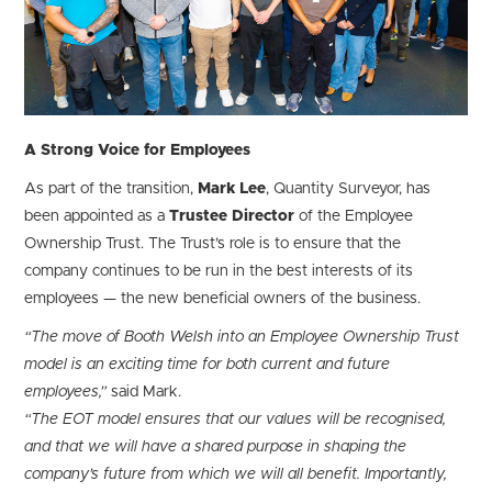
A Strong Voice for Employees
As part of the transition,
Mark Lee
, Quantity Surveyor, has
been appointed as a
Trustee Director
of the Employee
Ownership Trust. The Trust’s role is to ensure that the
company continues to be run in the best interests of its
employees — the new beneficial owners of the business.
“The move of Booth Welsh into an Employee Ownership Trust
model is an exciting time for both current and future
employees,”
said Mark.
“The EOT model ensures that our values will be recognised,
and that we will have a shared purpose in shaping the
company’s future from which we will all benefit. Importantly,