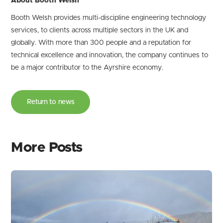
About Booth Welsh
Booth Welsh provides multi-discipline engineering technology
services, to clients across multiple sectors in the UK and
globally. With more than 300 people and a reputation for
technical excellence and innovation, the company continues to
be a major contributor to the Ayrshire economy.
Return to news
More Posts