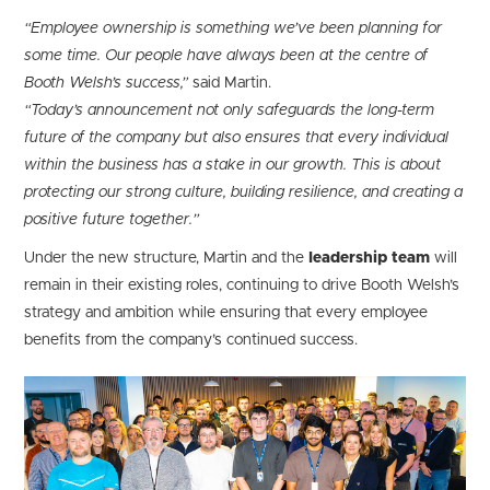
“Employee ownership is something we’ve been planning for
some time. Our people have always been at the centre of
Booth Welsh’s success,”
said Martin.
“Today’s announcement not only safeguards the long-term
future of the company but also ensures that every individual
within the business has a stake in our growth. This is about
protecting our strong culture, building resilience, and creating a
positive future together.”
Under the new structure, Martin and the
leadership team
will
remain in their existing roles, continuing to drive Booth Welsh’s
strategy and ambition while ensuring that every employee
benefits from the company’s continued success.