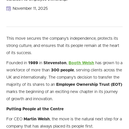
November 11, 2025
This move secures the company’s independence, protects its
strong culture, and ensures that its people remain at the heart
of its success.
Founded in
1989
in
Stevenston
,
Booth Welsh
has grown to a
workforce of more than
300 people
, serving clients across the
UK and internationally. The company’s decision to transfer the
majority of its shares to an
Employee Ownership Trust (EOT)
marks the beginning of an exciting new chapter in its journey
of growth and innovation.
Putting People at the Centre
For CEO
Martin Welsh
, the move is the natural next step for a
company that has always placed its people first.