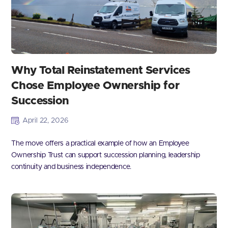
Why Total Reinstatement Services
Chose Employee Ownership for
Succession
April 22, 2026
The move offers a practical example of how an Employee
Ownership Trust can support succession planning, leadership
continuity and business independence.