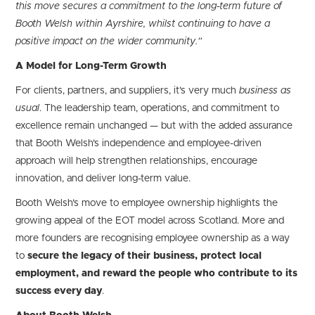
this move secures a commitment to the long-term future of
Booth Welsh within Ayrshire, whilst continuing to have a
positive impact on the wider community.”
A Model for Long-Term Growth
For clients, partners, and suppliers, it’s very much
business as
usual
. The leadership team, operations, and commitment to
excellence remain unchanged — but with the added assurance
that Booth Welsh’s independence and employee-driven
approach will help strengthen relationships, encourage
innovation, and deliver long-term value.
Booth Welsh’s move to employee ownership highlights the
growing appeal of the EOT model across Scotland. More and
more founders are recognising employee ownership as a way
to
secure the legacy of their business, protect local
employment, and reward the people who contribute to its
success every day
.