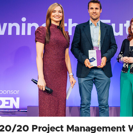
20/20 Project Management 