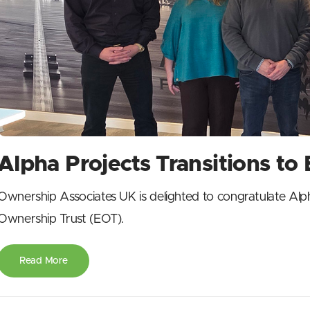
Alpha Projects Transitions t
Ownership Associates UK is delighted to congratulate Alph
Ownership Trust (EOT).
Read More