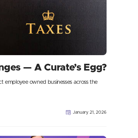
ges — A Curate’s Egg?
ect employee owned businesses across the
January 21, 2026