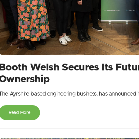
Booth Welsh Secures Its Fut
Ownership
The Ayrshire-based engineering business, has announced i
Read More