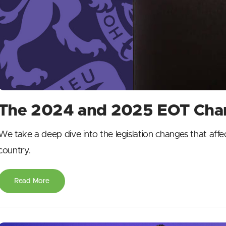
The 2024 and 2025 EOT Chan
We take a deep dive into the legislation changes that aff
country.
Read More