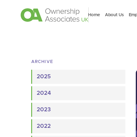
Home
About Us
Emp
ARCHIVE
2025
2024
2023
2022