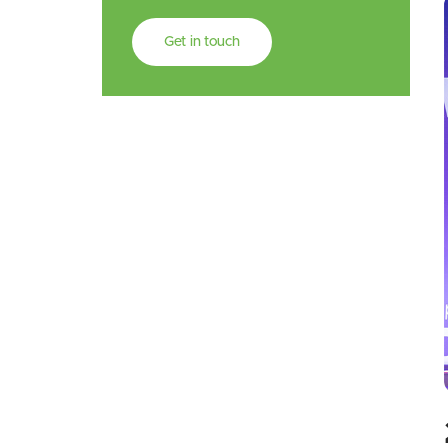
Get in touch