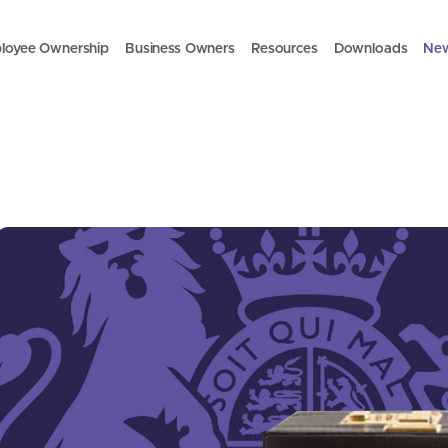
loyee Ownership
Business Owners
Resources
Downloads
Ne