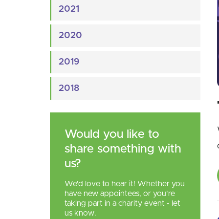
2021
2020
2019
2018
Would you like to
share something with
us?
We'd love to hear it! Whether you
have new appointees, or you're
taking part in a charity event - let
us know.