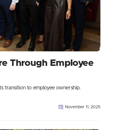
ure Through Employee
ts transition to employee ownership.
November 11, 2025