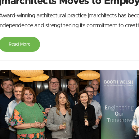
jmarchitects Moves to Emplo
Award-winning architectural practice jmarchitects has be
independence and strengthening its commitment to creativ
Read More