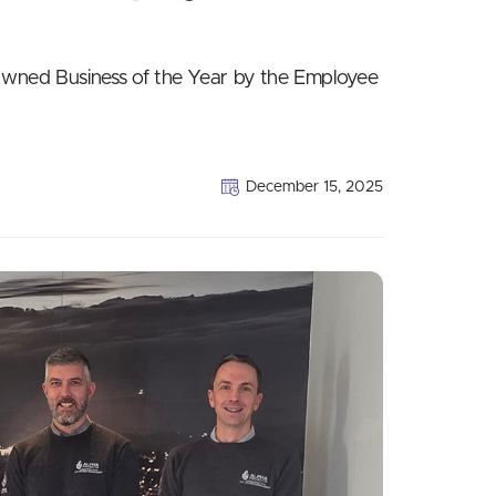
ned Business of the Year by the Employee
December 15, 2025