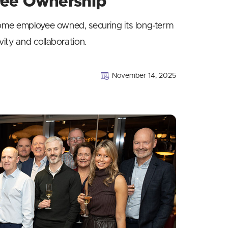
yee Ownership
come employee owned, securing its long-term
ity and collaboration.
November 14, 2025