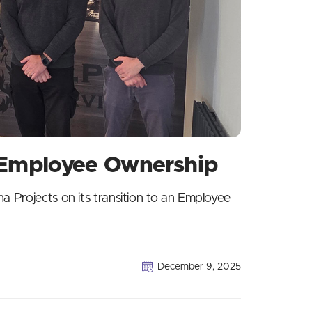
o Employee Ownership
a Projects on its transition to an Employee
December 9, 2025