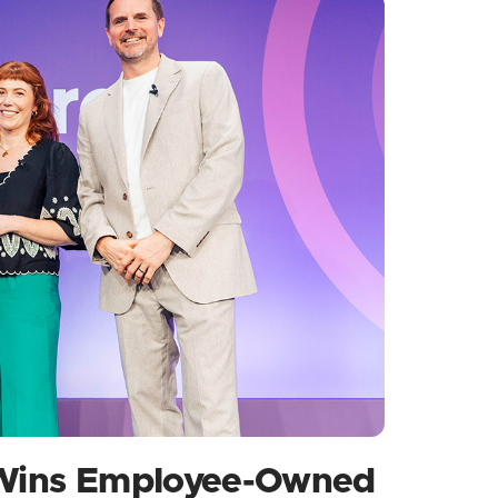
Wins Employee-Owned