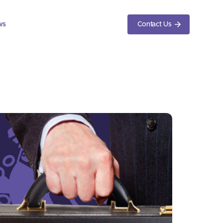
ws
Contact Us