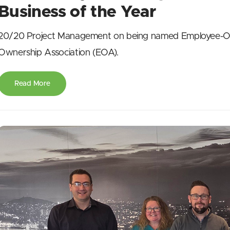
Business of the Year
20/20 Project Management on being named Employee-Ow
Ownership Association (EOA).
Read More