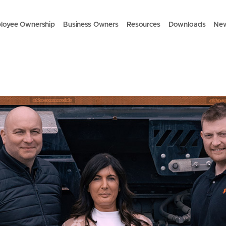
loyee Ownership
Business Owners
Resources
Downloads
Ne