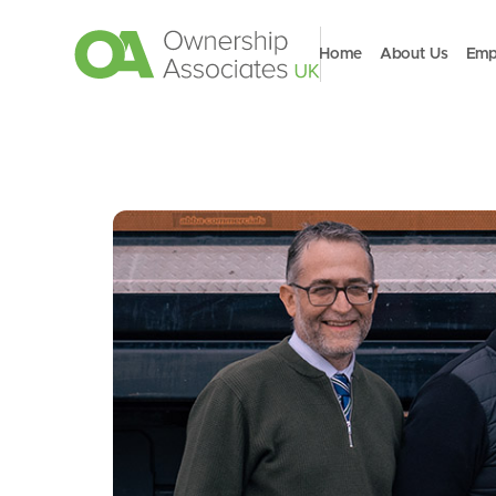
Home
About Us
Emp