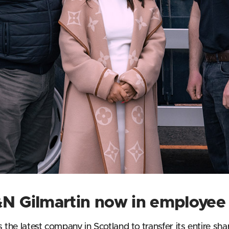
T&N Gilmartin now in employe
s the latest company in Scotland to transfer its entire s