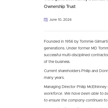
Ownership Trust
June 10, 2024
Founded in 1956 by Tommie Gilmarti
generations. Under former MD Tommy 
successful multi-disciplined contrac
of the business.
Current shareholders Philip and Donn
many years.
Managing Director Philip McElhinney 
workforce. We have been able to bui
to ensure the company continues to 