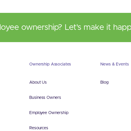
loyee ownership? Let's make it hap
Ownership Associates
News & Events
About Us
Blog
Business Owners
Employee Ownership
Resources