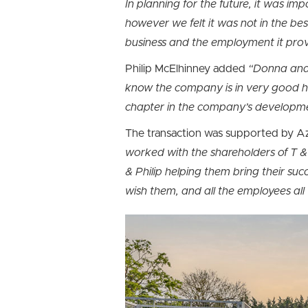
In planning for the future, it was im
however we felt it was not in the be
business and the employment it prov
Philip McElhinney added
“Donna and 
know the company is in very good han
chapter in the company’s developm
The transaction was supported by Az
worked with the shareholders of T 
& Philip helping them bring their suc
wish them, and all the employees all 