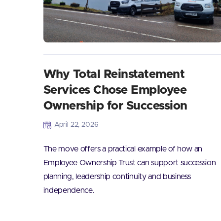
Why Total Reinstatement
Services Chose Employee
Ownership for Succession
April 22, 2026
The move offers a practical example of how an
Employee Ownership Trust can support succession
planning, leadership continuity and business
independence.