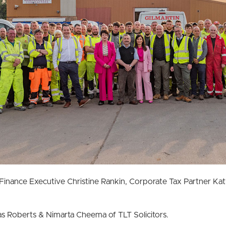
Finance Executive Christine Rankin, Corporate Tax Partner K
s Roberts & Nimarta Cheema of TLT Solicitors.