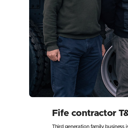
Fife contractor 
Third generation family business i