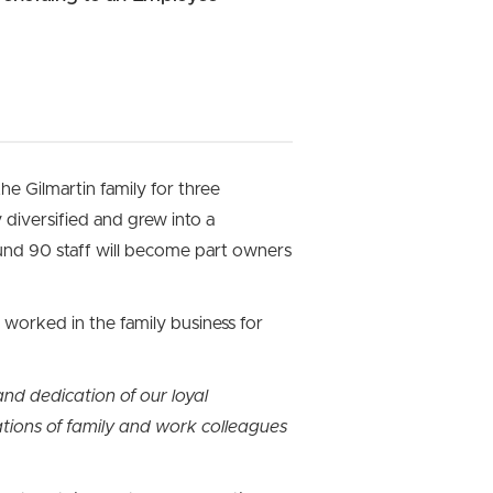
he Gilmartin family for three
diversified and grew into a
ound 90 staff will become part owners
worked in the family business for
nd dedication of our loyal
tions of family and work colleagues