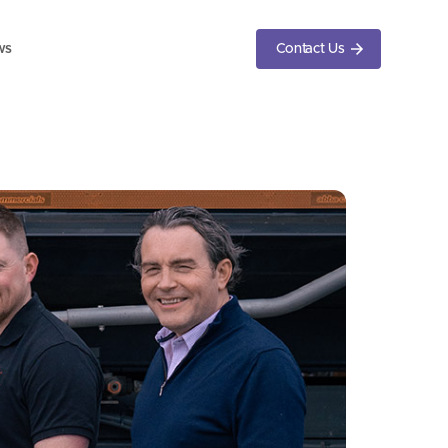
ws
Contact Us