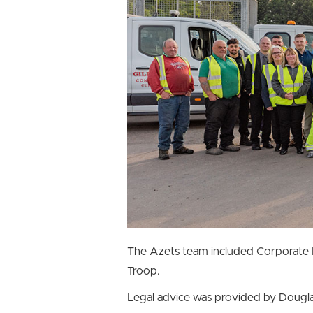
The Azets team included Corporate 
Troop.
Legal advice was provided by Dougla