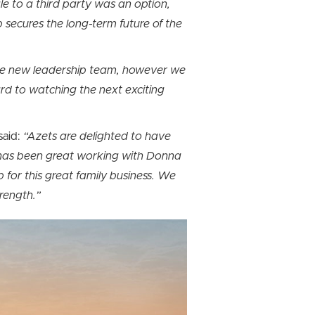
le to a third party was an option,
 secures the long-term future of the
f the new leadership team, however we
ard to watching the next exciting
said:
“Azets are delighted to have
 has been great working with Donna
p for this great family business. We
trength.”