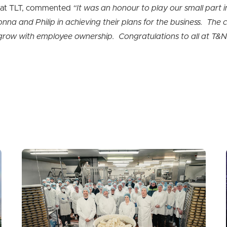
r at TLT, commented
“It was an honour to play our small part in
na and Philip in achieving their plans for the business. The 
o grow with employee ownership. Congratulations to all at T&N 