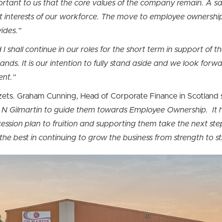
portant to us that the core values of the company remain. A sa
st interests of our workforce. The move to employee ownership
ides.”
I shall continue in our roles for the short term in support o
ds. It is our intention to fully stand aside and we look forw
ent.”
ets. Graham Cunning, Head of Corporate Finance in Scotland 
& N Gilmartin to guide them towards Employee Ownership. It
cession plan to fruition and supporting them take the next ste
the best in continuing to grow the business from strength to s