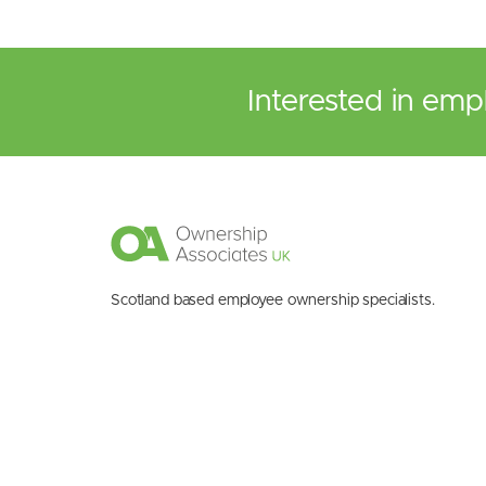
Interested in emp
Scotland based employee ownership specialists.