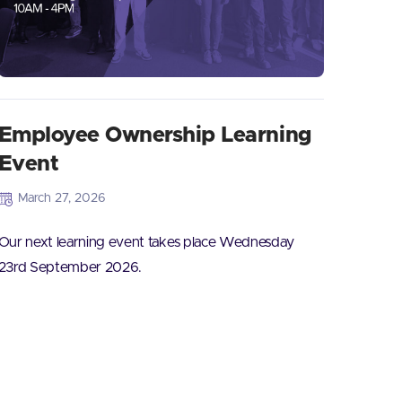
Employee Ownership Learning
Event
March 27, 2026
Our next learning event takes place Wednesday
23rd September 2026.