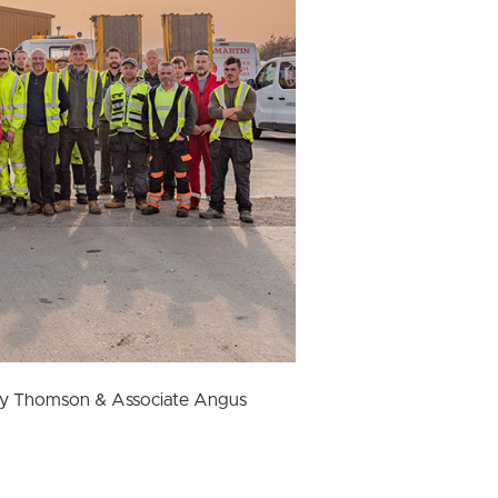
aty Thomson & Associate Angus