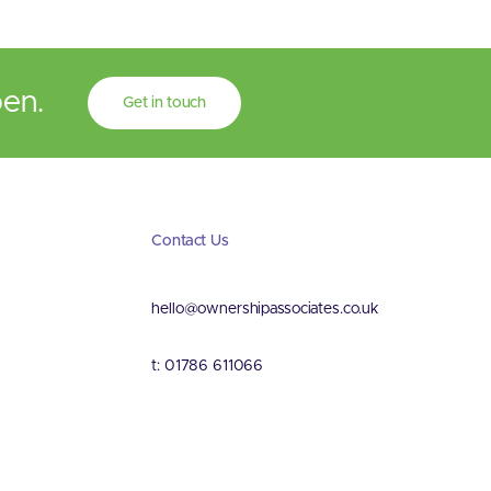
pen.
Get in touch
Contact Us
hello@ownershipassociates.co.uk
t: 01786 611066