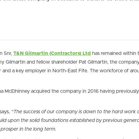
n Snr,
T&N Gilmartin (Contractors) Ltd
has remained within t
Gilmartin and fellow shareholder Pat Gilmartin, the company 
tor and a key employer in North-East Fife. The workforce of ar
a McElhinney acquired the company in 2016 having previously 
says,
“The success of our company is down to the hard work a
ld upon the solid foundations established by previous genera
prosper in the long term.