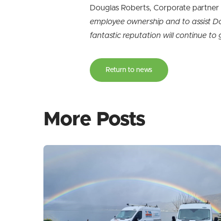
Douglas Roberts, Corporate partne
employee ownership and to assist Don
fantastic reputation will continue t
Return to news
More Posts