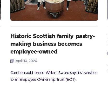
Historic Scottish family pastry-
making business becomes
employee-owned
April 10, 2026
Cumbernauld-based William Sword says its transition
to an Employee Ownership Trust (EOT).