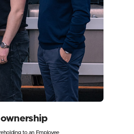
e ownership
hareholding to an Employee