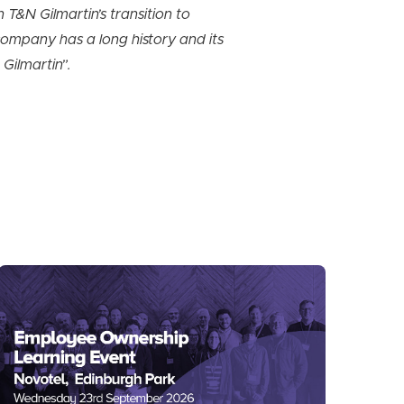
 T&N Gilmartin’s transition to
company has a long history and its
Gilmartin”.