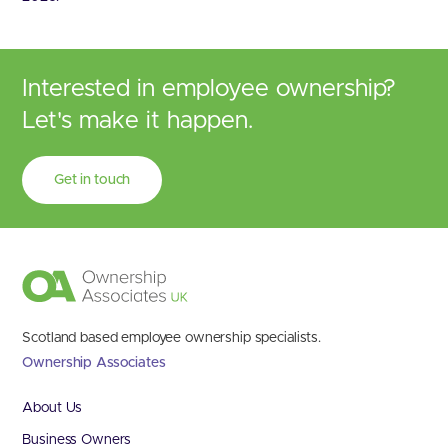
Interested in employee ownership?
Let's make it happen.
Get in touch
Scotland based employee ownership specialists.
Ownership Associates
About Us
Business Owners