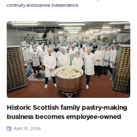
continuity and business independence.
Historic Scottish family pastry-making
business becomes employee-owned
April 10, 2026