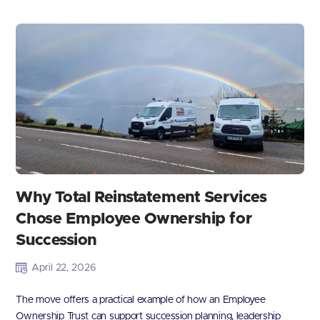
Why Total Reinstatement Services
Chose Employee Ownership for
Succession
April 22, 2026
The move offers a practical example of how an Employee
Ownership Trust can support succession planning, leadership