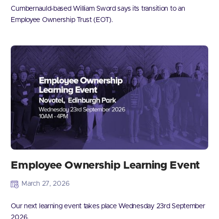
Cumbernauld-based William Sword says its transition to an
Employee Ownership Trust (EOT).
Employee Ownership Learning Event
March 27, 2026
Our next learning event takes place Wednesday 23rd September
2026.