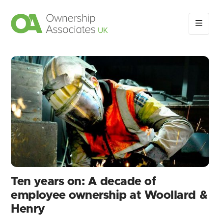
Ten years on: A decade of
employee ownership at Woollard &
Henry