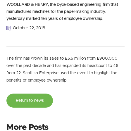
WOOLLARD & HENRY, the Dyce-based engineering firm that
manufactures machines for the paper-making industry,
yesterday marked ten years of employee ownership.
October 22, 2018
The firm has grown its sales to £5.5 million from £900,000
over the past decade and has expanded its headcount to 46
from 22. Scottish Enterprise used the event to highlight the
benefits of employee ownership
Return to news
More Posts