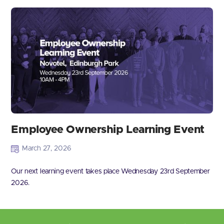
Employee Ownership Learning Event
March 27, 2026
Our next learning event takes place Wednesday 23rd September
2026.