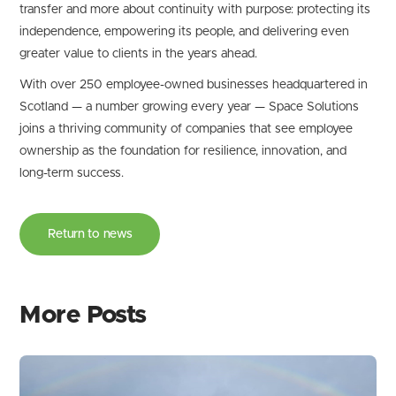
transfer and more about continuity with purpose: protecting its
independence, empowering its people, and delivering even
greater value to clients in the years ahead.
With over 250 employee-owned businesses headquartered in
Scotland — a number growing every year — Space Solutions
joins a thriving community of companies that see employee
ownership as the foundation for resilience, innovation, and
long-term success.
Return to news
More Posts