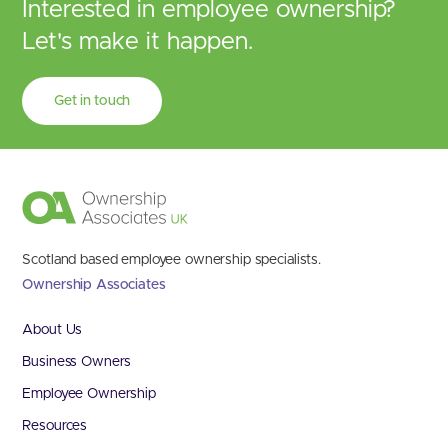
Interested in employee ownership?
Let's make it happen.
Get in touch
Scotland based employee ownership specialists.
Ownership Associates
About Us
Business Owners
Employee Ownership
Resources