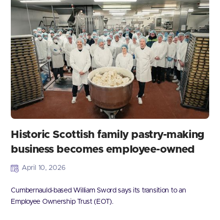
Historic Scottish family pastry-making
business becomes employee-owned
April 10, 2026
Cumbernauld-based William Sword says its transition to an
Employee Ownership Trust (EOT).