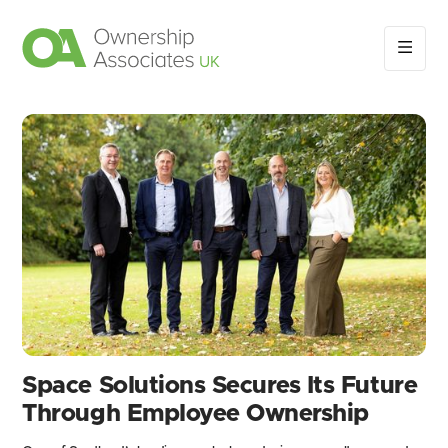
Space Solutions Secures Its Future
Through Employee Ownership