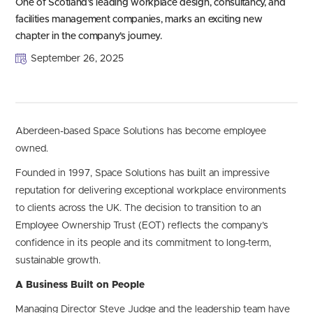
One of Scotland’s leading workplace design, consultancy, and
facilities management companies, marks an exciting new
chapter in the company’s journey.
September 26, 2025
Aberdeen-based Space Solutions has become employee
owned.
Founded in 1997, Space Solutions has built an impressive
reputation for delivering exceptional workplace environments
to clients across the UK. The decision to transition to an
Employee Ownership Trust (EOT) reflects the company’s
confidence in its people and its commitment to long-term,
sustainable growth.
A Business Built on People
Managing Director Steve Judge and the leadership team have