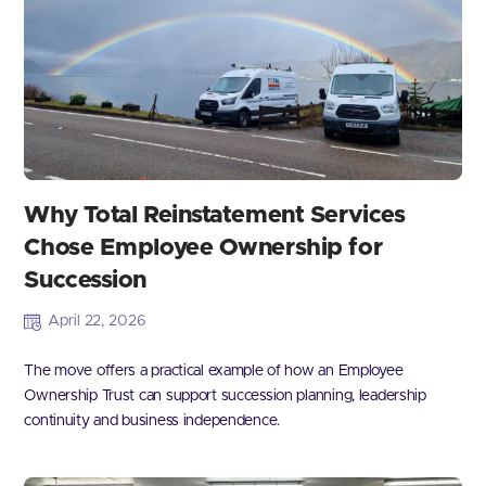
Why Total Reinstatement Services
Chose Employee Ownership for
Succession
April 22, 2026
The move offers a practical example of how an Employee
Ownership Trust can support succession planning, leadership
continuity and business independence.