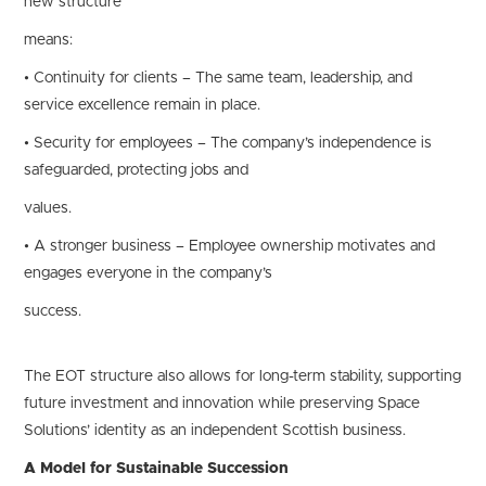
new structure
means:
• Continuity for clients – The same team, leadership, and
service excellence remain in place.
• Security for employees – The company’s independence is
safeguarded, protecting jobs and
values.
• A stronger business – Employee ownership motivates and
engages everyone in the company’s
success.
The EOT structure also allows for long-term stability, supporting
future investment and innovation while preserving Space
Solutions’ identity as an independent Scottish business.
A Model for Sustainable Succession