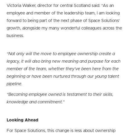
Victoria Walker, director for central Scotland said: “As an
employee and member of the leadership team, I am looking
forward to being part of the next phase of Space Solutions’
growth, alongside my many wonderful colleagues across the
business.
“Not only will the move to employee ownership create a
legacy, it will also bring new meaning and purpose for each
member of the team, whether they’ve been here from the
beginning or have been nurtured through our young talent
pipeline.
“Becoming employee owned is testament to their skills,
knowledge and commitment.”
Looking Ahead
For Space Solutions, this change is less about ownership