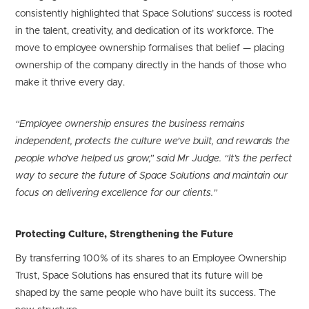
consistently highlighted that Space Solutions’ success is rooted
in the talent, creativity, and dedication of its workforce. The
move to employee ownership formalises that belief — placing
ownership of the company directly in the hands of those who
make it thrive every day.
“Employee ownership ensures the business remains
independent, protects the culture we’ve built, and rewards the
people who’ve helped us grow,” said Mr Judge. “It’s the perfect
way to secure the future of Space Solutions and maintain our
focus on delivering excellence for our clients.”
Protecting Culture, Strengthening the Future
By transferring 100% of its shares to an Employee Ownership
Trust, Space Solutions has ensured that its future will be
shaped by the same people who have built its success. The