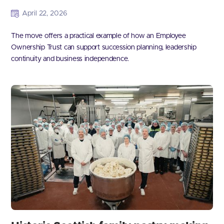
April 22, 2026
The move offers a practical example of how an Employee
Ownership Trust can support succession planning, leadership
continuity and business independence.