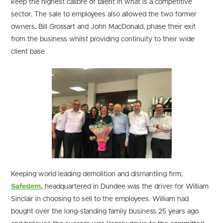
keep the highest calibre of talent in what is a competitive
sector. The sale to employees also allowed the two former
owners, Bill Grossart and John MacDonald, phase their exit
from the business whilst providing continuity to their wide
client base
Keeping world leading demolition and dismantling firm,
Safedem,
headquartered in Dundee was the driver for William
Sinclair in choosing to sell to the employees. William had
bought over the long-standing family business 25 years ago