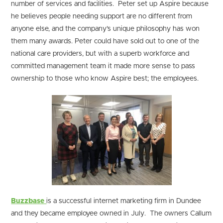
number of services and facilities. Peter set up Aspire because
he believes people needing support are no different from
anyone else, and the company’s unique philosophy has won
them many awards. Peter could have sold out to one of the
national care providers, but with a superb workforce and
committed management team it made more sense to pass
ownership to those who know Aspire best; the employees.
Buzzbase
is a successful internet marketing firm in Dundee
and they became employee owned in July. The owners Callum