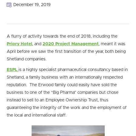
December 19, 2019
A flurry of activity towards the end of 2018, including the
Priory Hotel
, and
2020 Project Management
, meant it was
April before we saw the first transition of the year, both being
Shetland companies.
ESPL
is a highly specialist pharmaceutical consultancy based in
Shetland, a family business with an internationally respected
reputation. The Erwood family could easily have sold the
business to one of the “Big Pharma” companies but chose
instead to sell to an Employee Ownership Trust, thus
guaranteeing the integrity of the work and the employment of
the local and international staff.