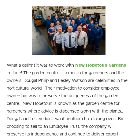
What a delight it was to work with
New Hopetoun Gardens
in June! The garden centre is a mecca for gardeners and the
owners, Dougal Philip and Lesley Watson are celebrities in the
horticultural world. Their motivation to consider employee
ownership was to preserve the uniqueness of the garden
centre. New Hopetoun is known as the garden centre for
gardeners where advice is dispensed along with the plants..
Dougal and Lesley didn’t want another chain taking over.. By
choosing to sell to an Employee Trust, the company will
preserve its independence and continue to deliver expert