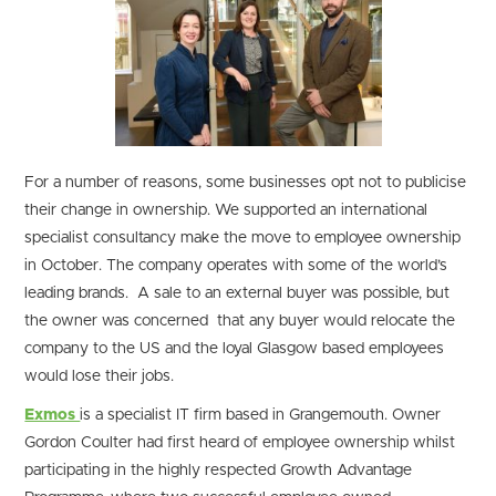
For a number of reasons, some businesses opt not to publicise
their change in ownership. We supported an international
specialist consultancy make the move to employee ownership
in October. The company operates with some of the world’s
leading brands. A sale to an external buyer was possible, but
the owner was concerned that any buyer would relocate the
company to the US and the loyal Glasgow based employees
would lose their jobs.
Exmos
is a specialist IT firm based in Grangemouth. Owner
Gordon Coulter had first heard of employee ownership whilst
participating in the highly respected Growth Advantage