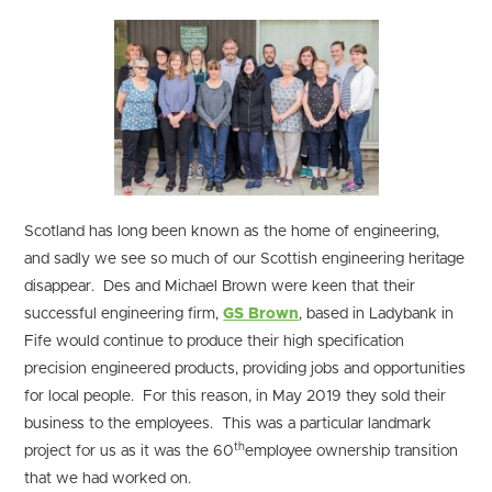
Scotland has long been known as the home of engineering,
and sadly we see so much of our Scottish engineering heritage
disappear. Des and Michael Brown were keen that their
successful engineering firm,
GS Brown
, based in Ladybank in
Fife would continue to produce their high specification
precision engineered products, providing jobs and opportunities
for local people. For this reason, in May 2019 they sold their
business to the employees. This was a particular landmark
th
project for us as it was the 60
employee ownership transition
that we had worked on.