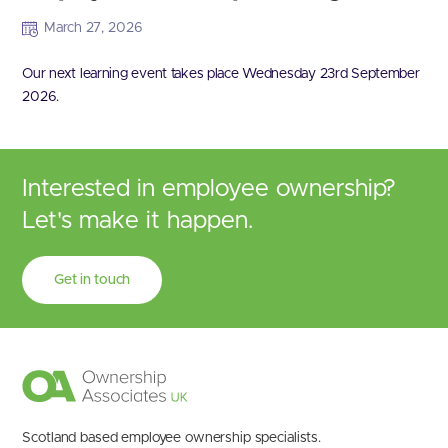
March 27, 2026
Our next learning event takes place Wednesday 23rd September
2026.
Interested in employee ownership?
Let's make it happen.
Get in touch
Scotland based employee ownership specialists.