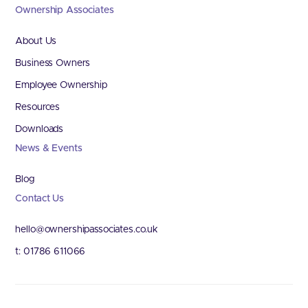
Ownership Associates
About Us
Business Owners
Employee Ownership
Resources
Downloads
News & Events
Blog
Contact Us
hello@ownershipassociates.co.uk
t: 01786 611066