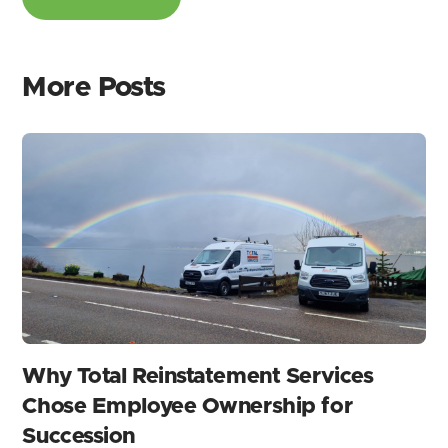
More Posts
Why Total Reinstatement Services
Chose Employee Ownership for
Succession