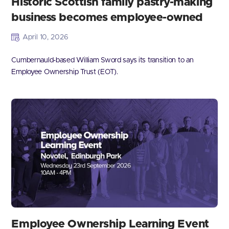
Historic Scottish family pastry-making
business becomes employee-owned
April 10, 2026
Cumbernauld-based William Sword says its transition to an
Employee Ownership Trust (EOT).
Employee Ownership Learning Event