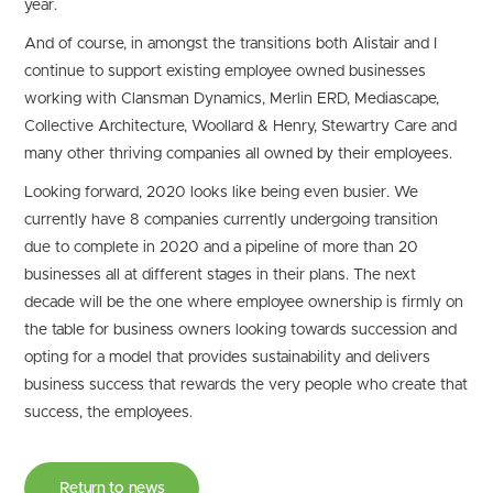
year.
And of course, in amongst the transitions both Alistair and I
continue to support existing employee owned businesses
working with Clansman Dynamics, Merlin ERD, Mediascape,
Collective Architecture, Woollard & Henry, Stewartry Care and
many other thriving companies all owned by their employees.
Looking forward, 2020 looks like being even busier. We
currently have 8 companies currently undergoing transition
due to complete in 2020 and a pipeline of more than 20
businesses all at different stages in their plans. The next
decade will be the one where employee ownership is firmly on
the table for business owners looking towards succession and
opting for a model that provides sustainability and delivers
business success that rewards the very people who create that
success, the employees.
Return to news