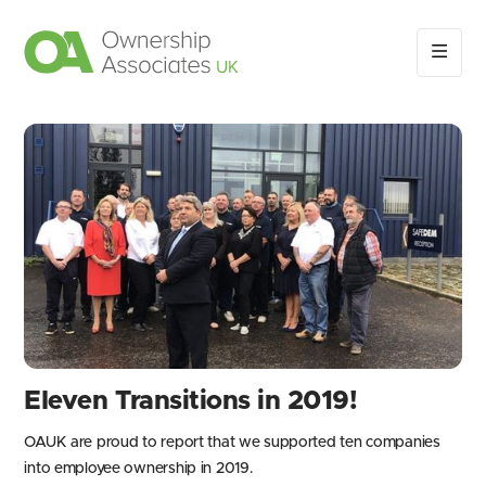
Eleven Transitions in 2019!
OAUK are proud to report that we supported ten companies
into employee ownership in 2019.