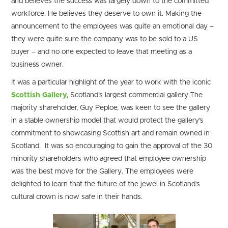
and believes the success was largely down to the committed
workforce. He believes they deserve to own it. Making the
announcement to the employees was quite an emotional day –
they were quite sure the company was to be sold to a US
buyer – and no one expected to leave that meeting as a
business owner.
It was a particular highlight of the year to work with the iconic
Scottish Gallery
, Scotland’s largest commercial gallery.The
majority shareholder, Guy Peploe, was keen to see the gallery
in a stable ownership model that would protect the gallery’s
commitment to showcasing Scottish art and remain owned in
Scotland. It was so encouraging to gain the approval of the 30
minority shareholders who agreed that employee ownership
was the best move for the Gallery. The employees were
delighted to learn that the future of the jewel in Scotland’s
cultural crown is now safe in their hands.