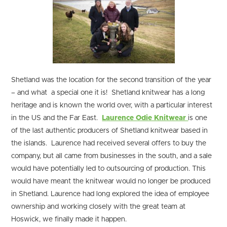
Shetland was the location for the second transition of the year
– and what a special one it is! Shetland knitwear has a long
heritage and is known the world over, with a particular interest
in the US and the Far East.
Laurence Odie Knitwear
is one
of the last authentic producers of Shetland knitwear based in
the islands. Laurence had received several offers to buy the
company, but all came from businesses in the south, and a sale
would have potentially led to outsourcing of production. This
would have meant the knitwear would no longer be produced
in Shetland. Laurence had long explored the idea of employee
ownership and working closely with the great team at
Hoswick, we finally made it happen.