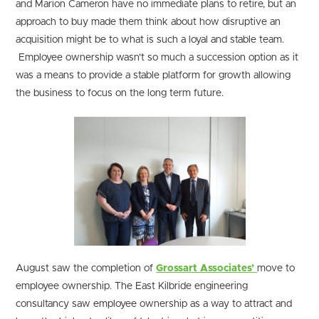
and Marion Cameron have no immediate plans to retire, but an
approach to buy made them think about how disruptive an
acquisition might be to what is such a loyal and stable team.
Employee ownership wasn’t so much a succession option as it
was a means to provide a stable platform for growth allowing
the business to focus on the long term future.
August saw the completion of
Grossart Associates’
move to
employee ownership. The East Kilbride engineering
consultancy saw employee ownership as a way to attract and