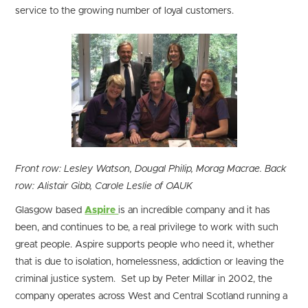
service to the growing number of loyal customers.
Front row: Lesley Watson, Dougal Philip, Morag Macrae. Back
row: Alistair Gibb, Carole Leslie of OAUK
Glasgow based
Aspire
is an incredible company and it has
been, and continues to be, a real privilege to work with such
great people. Aspire supports people who need it, whether
that is due to isolation, homelessness, addiction or leaving the
criminal justice system. Set up by Peter Millar in 2002, the
company operates across West and Central Scotland running a