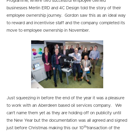
Programme, where two successful employee owned
businesses Merlin ERD and 4C Design told the story of their
employee ownership journey. Gordon saw this as an ideal way
to reward and incentivise staff and the company completed its
move to employee ownership in November.
Just squeezing in before the end of the year it was a pleasure
to work with an Aberdeen based oil services company. We
can’t name them yet as they are holding off on publicity until
the New Year but the documentation was all agreed and signed
th
just before Christmas making this our 10
transaction of the