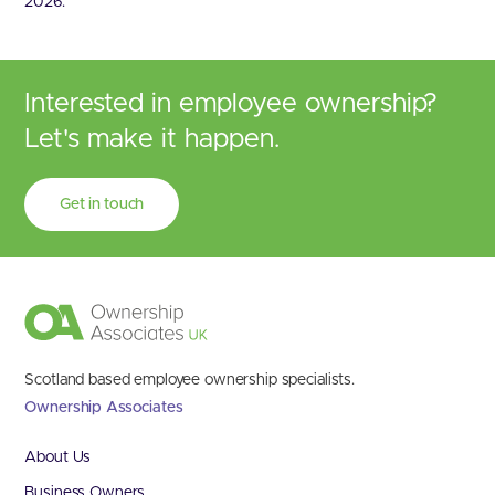
2026.
Interested in employee ownership?
Let's make it happen.
Get in touch
Scotland based employee ownership specialists.
Ownership Associates
About Us
Business Owners