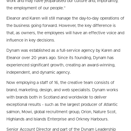
work and may have jeopardised our culture and, importantly,
the employment of our people.”
Eleanor and Karen will still manage the day-to-day operations of
the business going forward. However, the key difference is
that, as owners, the employees will have an effective voice and
influence in key decisions.
Dynam was established as a full-service agency by Karen and
Eleanor over 20 years ago. Since its founding, Dynam has
experienced significant growth, creating an award-winning,
independent, and dynamic agency.
Now employing a staff of 16, the creative team consists of
brand, marketing, design, and web specialists. Dynam works
with brands both in Scotland and worldwide to deliver
exceptional results - such as the largest producer of Atlantic
salmon, Mowi, global recruitment group, Orion, Nature Scot,
Highlands and Islands Enterprise and Orkney Harbours.
Senior Account Director and part of the Dynam Leadership