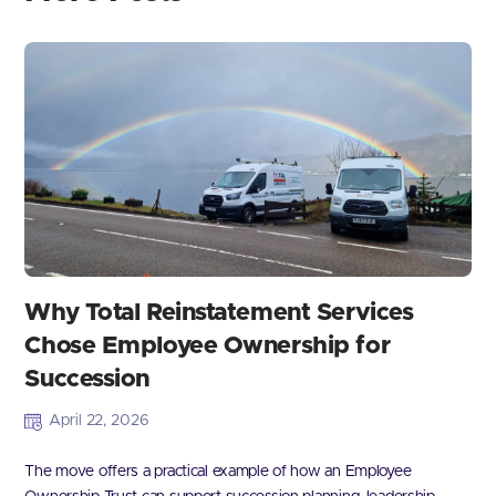
Why Total Reinstatement Services
Chose Employee Ownership for
Succession
April 22, 2026
The move offers a practical example of how an Employee