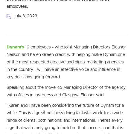
employees.
July 3, 2023
Dynam’s
16 employees - who joint Managing Directors Eleanor
Neilson and Karen Green credit with helping make Dynam one
of the most respected creative and digital marketing agencies
in the country - will have an effective voice and influence in
key decisions going forward.
Speaking about the move, co-Managing Director of the agency
with offices in Inverness and Glasgow, Eleanor said:
“Karen and I have been considering the future of Dynam for a
while. This is a great business doing fantastic work for a wide
range of clients, both national and international. There’s every
sign that we’re only going to build on that success, and that is