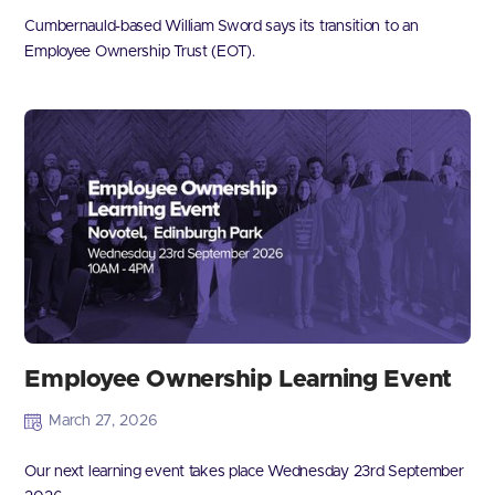
Cumbernauld-based William Sword says its transition to an
Employee Ownership Trust (EOT).
Employee Ownership Learning Event
March 27, 2026
Our next learning event takes place Wednesday 23rd September