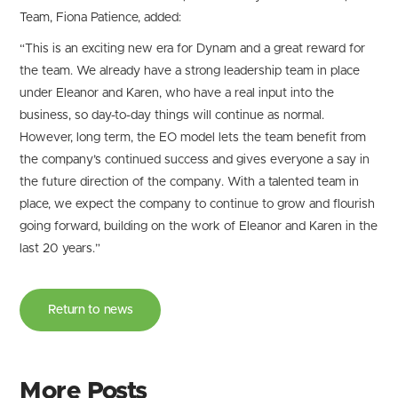
Team, Fiona Patience, added:
“This is an exciting new era for Dynam and a great reward for
the team. We already have a strong leadership team in place
under Eleanor and Karen, who have a real input into the
business, so day-to-day things will continue as normal.
However, long term, the EO model lets the team benefit from
the company’s continued success and gives everyone a say in
the future direction of the company. With a talented team in
place, we expect the company to continue to grow and flourish
going forward, building on the work of Eleanor and Karen in the
last 20 years.”
Return to news
More Posts