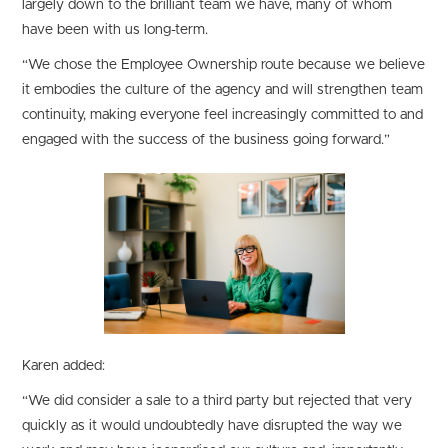
largely down to the brilliant team we have, many of whom
have been with us long-term.
“We chose the Employee Ownership route because we believe
it embodies the culture of the agency and will strengthen team
continuity, making everyone feel increasingly committed to and
engaged with the success of the business going forward.”
Karen added:
“We did consider a sale to a third party but rejected that very
quickly as it would undoubtedly have disrupted the way we