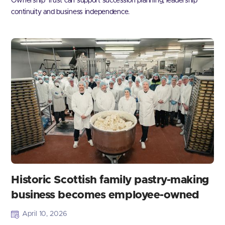
Ownership Trust can support succession planning, leadership
continuity and business independence.
Historic Scottish family pastry-making
business becomes employee-owned
April 10, 2026