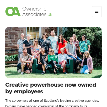
Creative powerhouse now owned
by employees
The co-owners of one of Scotland’s leading creative agencies,
Dynam, have handed ownership of the company to its