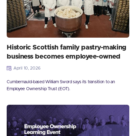
Historic Scottish family pastry-making
business becomes employee-owned
April 10, 2026
Cumbernauld-based William Sword says its transition to an
Employee Ownership Trust (EOT).