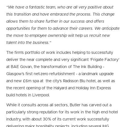
“We have a fantastic team, who are all very positive about
this transition and have embraced the process. This change
allows them to share further in our success and offers
opportunities for them to advance their careers. We anticipate
the move to employee ownership will help us recruit new
talent into the business.”
The firm’s portfolio of work includes helping to successfully
deliver the near complete and very significant ‘Frigate Factory’
at BAE Govan, the transformation of The Ink Building -
Glasgow’s first net-zero refurbishment - a landmark upgrade
and new £6m spa at the city’s Radisson Blu hotel, as well as
the recent opening of the Halyard and Holiday Inn Express
build hotels in Liverpool.
While it consults across all sectors, Butler has carved out a
particularly strong reputation for its work in the high end hotel
industry, with about 30% of its current work successfully
delivering major hospitality projects, including several IHG