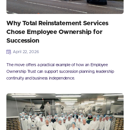
Why Total Reinstatement Services
Chose Employee Ownership for
Succession
April 22, 2026
The move offers a practical example of how an Employee
Ownership Trust can support succession planning, leadership
continuity and business independence.