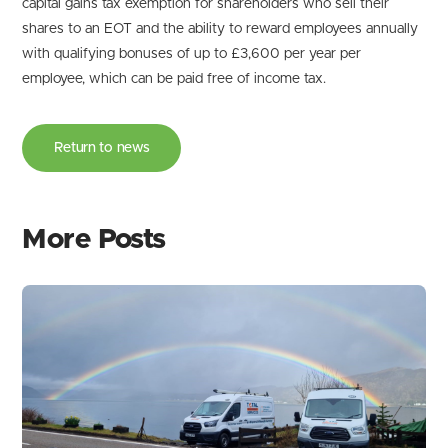
capital gains tax exemption for shareholders who sell their
shares to an EOT and the ability to reward employees annually
with qualifying bonuses of up to £3,600 per year per
employee, which can be paid free of income tax.
Return to news
More Posts