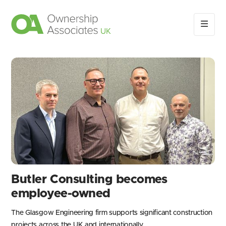
Butler Consulting becomes
employee-owned
The Glasgow Engineering firm supports significant construction
projects across the UK and internationally.