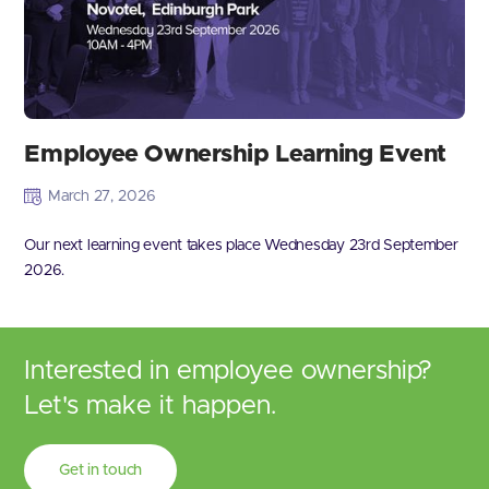
Employee Ownership Learning Event
March 27, 2026
Our next learning event takes place Wednesday 23rd September
2026.
Interested in employee ownership?
Let's make it happen.
Get in touch