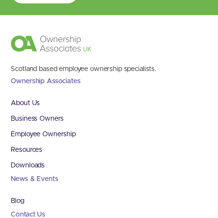
Scotland based employee ownership specialists.
Ownership Associates
About Us
Business Owners
Employee Ownership
Resources
Downloads
News & Events
Blog
Contact Us