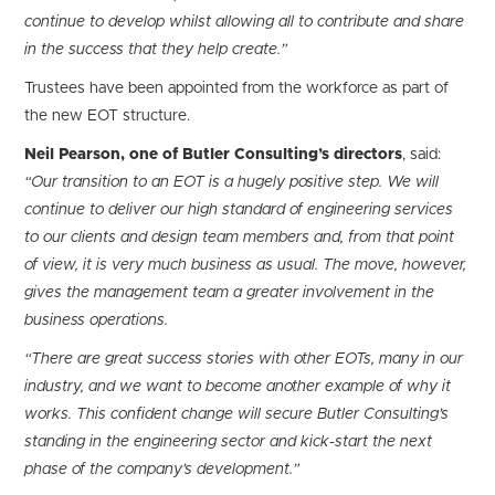
continue to develop whilst allowing all to contribute and share
in the success that they help create.”
Trustees have been appointed from the workforce as part of
the new EOT structure.
Neil Pearson, one of Butler Consulting’s directors
, said:
“Our transition to an EOT is a hugely positive step. We will
continue to deliver our high standard of engineering services
to our clients and design team members and, from that point
of view, it is very much business as usual. The move, however,
gives the management team a greater involvement in the
business operations.
“There are great success stories with other EOTs, many in our
industry, and we want to become another example of why it
works. This confident change will secure Butler Consulting’s
standing in the engineering sector and kick-start the next
phase of the company’s development.”