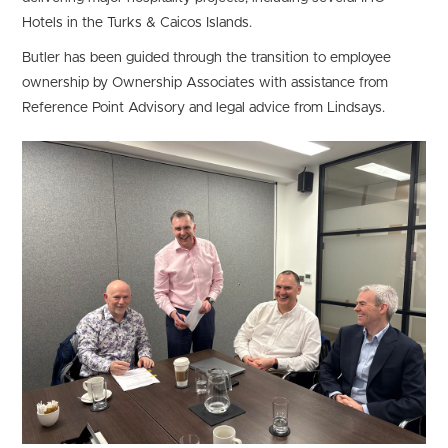
Hotels in the Turks & Caicos Islands.
Butler has been guided through the transition to employee
ownership by Ownership Associates with assistance from
Reference Point Advisory and legal advice from Lindsays.