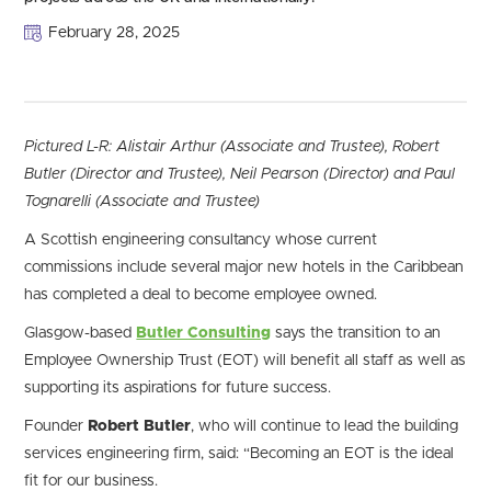
February 28, 2025
Pictured L-R: Alistair Arthur (Associate and Trustee), Robert
Butler (Director and Trustee), Neil Pearson (Director) and Paul
Tognarelli (Associate and Trustee)
A Scottish engineering consultancy whose current
commissions include several major new hotels in the Caribbean
has completed a deal to become employee owned.
Glasgow-based
Butler Consulting
says the transition to an
Employee Ownership Trust (EOT) will benefit all staff as well as
supporting its aspirations for future success.
Founder
Robert Butler
, who will continue to lead the building
services engineering firm, said: “Becoming an EOT is the ideal
fit for our business.