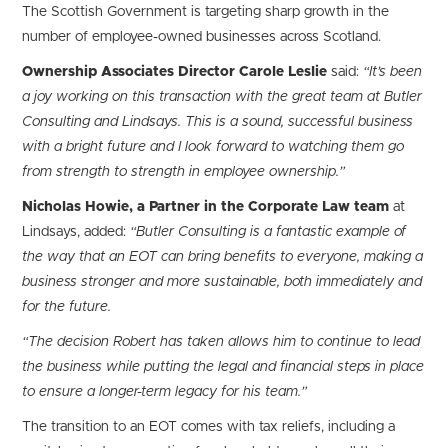
The Scottish Government is targeting sharp growth in the
number of employee-owned businesses across Scotland.
Ownership Associates Director Carole Leslie
said:
“It’s been
a joy working on this transaction with the great team at Butler
Consulting and Lindsays. This is a sound, successful business
with a bright future and I look forward to watching them go
from strength to strength in employee ownership.”
Nicholas Howie, a Partner in the Corporate Law team
at
Lindsays, added:
“Butler Consulting is a fantastic example of
the way that an EOT can bring benefits to everyone, making a
business stronger and more sustainable, both immediately and
for the future.
“The decision Robert has taken allows him to continue to lead
the business while putting the legal and financial steps in place
to ensure a longer-term legacy for his team.”
The transition to an EOT comes with tax reliefs, including a