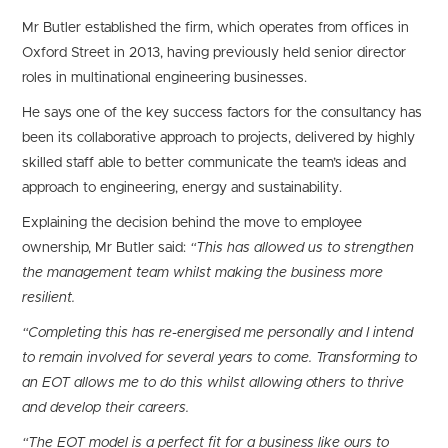
Mr Butler established the firm, which operates from offices in
Oxford Street in 2013, having previously held senior director
roles in multinational engineering businesses.
He says one of the key success factors for the consultancy has
been its collaborative approach to projects, delivered by highly
skilled staff able to better communicate the team’s ideas and
approach to engineering, energy and sustainability.
Explaining the decision behind the move to employee
ownership, Mr Butler said:
“This has allowed us to strengthen
the management team whilst making the business more
resilient.
“Completing this has re-energised me personally and I intend
to remain involved for several years to come. Transforming to
an EOT allows me to do this whilst allowing others to thrive
and develop their careers.
“The EOT model is a perfect fit for a business like ours to